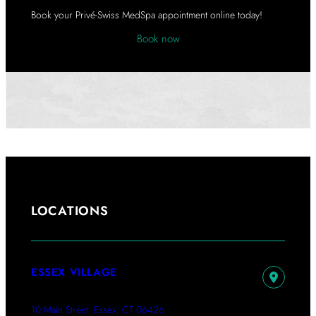
A
Book your Privé-Swiss MedSpa appointment online today!
Book now
LOCATIONS
ESSEX VILLAGE
10 Main Street, Essex, CT 06426