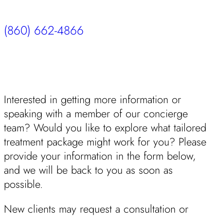
(860) 662-4866
Interested in getting more information or
speaking with a member of our concierge
team? Would you like to explore what tailored
treatment package might work for you? Please
provide your information in the form below,
and we will be back to you as soon as
possible.
New clients may request a consultation or