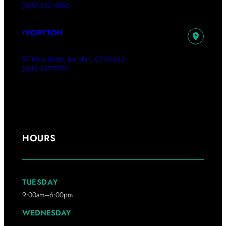
(860) 662-4866
IVORYTON
57 Main Street, Ivoryton, CT 06442
(860) 767-7770
HOURS
TUESDAY
9:00am–6:00pm
WEDNESDAY