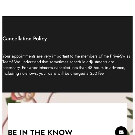
Cancellation Policy
Your appointments are very important to the members of the Privé-Swiss
Team! We understand that sometimes schedule adjustments are
necessary. For appointments canceled less than 48 hours in advance,
including no-shows, your card will be charged a $50 fee.
BE IN THE KNOW