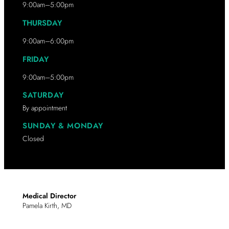
9:00am–5:00pm
THURSDAY
9:00am–6:00pm
FRIDAY
9:00am–5:00pm
SATURDAY
By appointment
SUNDAY & MONDAY
Closed
Medical Director
Pamela Kirth, MD