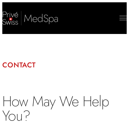
CONTACT
How May We Help
You?