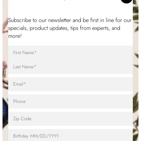
Subscribe to our newsletter and be first in line for our
specials, product updates, tips from experts, and
more!
Full
Name
(Required)
First
Name
Last
Email
(Required)
Name
Telephone
Zip
Code
Birthday
MM