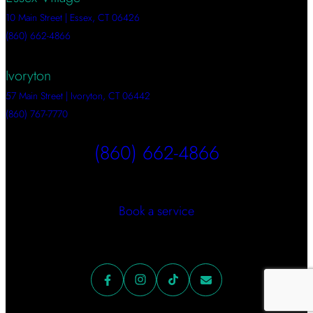
10 Main Street | Essex, CT 06426
(860) 662-4866
Ivoryton
57 Main Street | Ivoryton, CT 06442
(860) 767-7770
(860) 662-4866
Book a service
Facebook
Instagram
TikTok
Mail