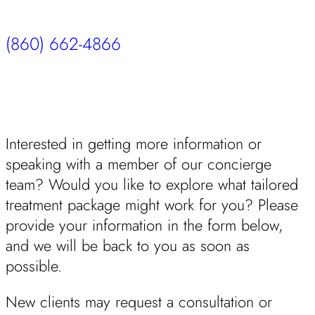
(860) 662-4866
Interested in getting more information or
speaking with a member of our concierge
team? Would you like to explore what tailored
treatment package might work for you? Please
provide your information in the form below,
and we will be back to you as soon as
possible.
New clients may request a consultation or