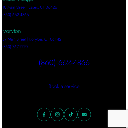
10 Main Street | Essex, CT 06426
(860) 662-4866
Ivoryton
57 Main Street | Ivoryton, CT 06442
(860) 767-7770
(860) 662-4866
Book a service
Facebook
Instagram
TikTok
Mail