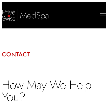
CONTACT
How May We Help
You?