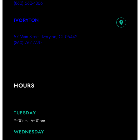
(860) 662-4866
IVORYTON
57 Main Street, Ivoryton, CT 06442
(860) 767-7770
HOURS
TUESDAY
9:00am–6:00pm
WEDNESDAY