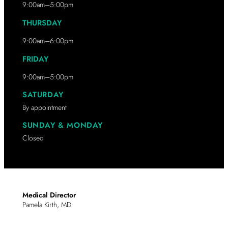
9:00am–5:00pm
THURSDAY
9:00am–6:00pm
FRIDAY
9:00am–5:00pm
SATURDAY
By appointment
SUNDAY & MONDAY
Closed
Medical Director
Pamela Kirth, MD