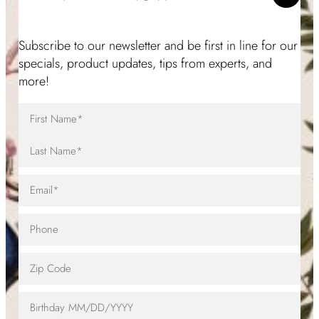
Subscribe to our newsletter and be first in line for our
specials, product updates, tips from experts, and
more!
Full
Name
(Required)
First
Name
Last
Email
(Required)
Name
Telephone
Zip
Code
Birthday
MM