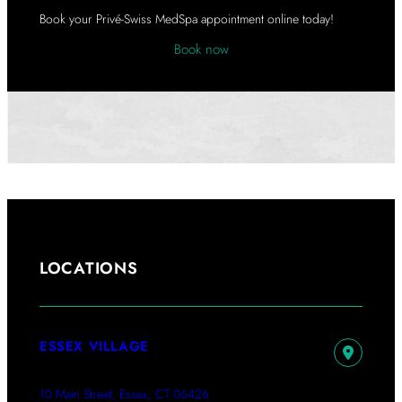
A
Book your Privé-Swiss MedSpa appointment online today!
Book now
LOCATIONS
ESSEX VILLAGE
10 Main Street, Essex, CT 06426