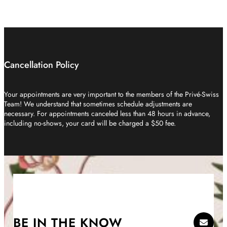
Cancellation Policy
Your appointments are very important to the members of the Privé-Swiss
Team! We understand that sometimes schedule adjustments are
necessary. For appointments canceled less than 48 hours in advance,
including no-shows, your card will be charged a $50 fee.
BE IN THE KNOW